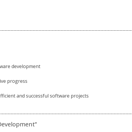
ftware development
tive progress
ficient and successful software projects
 Development”