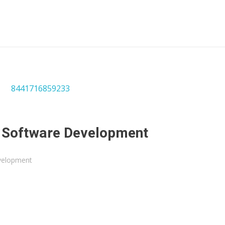
n Software Development
velopment