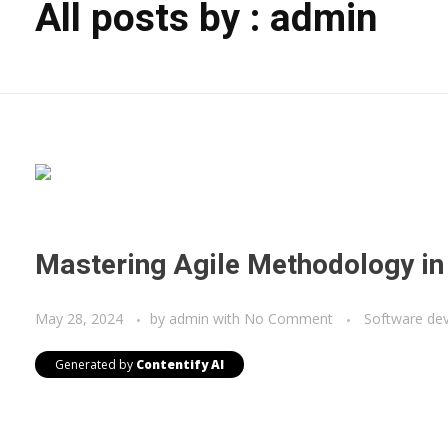
All posts by : admin
Mastering Agile Methodology i
May 28, 2024
by
admin
with
No Comment
Software de
Generated by
Contentify AI