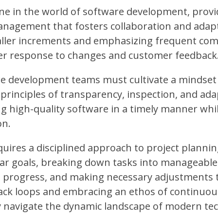
e in the world of software development, provi
management that fosters collaboration and adapt
ller increments and emphasizing frequent co
r response to changes and customer feedback
re development teams must cultivate a mindset
inciples of transparency, inspection, and ada
ng high-quality software in a timely manner whi
on.
ires a disciplined approach to project plannin
lear goals, breaking down tasks into manageable
ss progress, and making necessary adjustments 
ck loops and embracing an ethos of continuous
y navigate the dynamic landscape of modern te