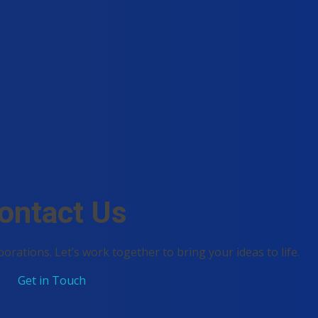
ontact Us
borations. Let’s work together to bring your ideas to life.
Get in Touch