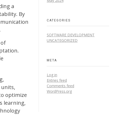
May 2024
ding a
ability. By
CATEGORIES
mmunication
.
SOFTWARE DEVELOPMENT
UNCATEGORIZED
 of
ptation.
le
META
Log in
g,
Entries feed
Comments feed
 units,
WordPress.org
to optimize
 learning,
chnology