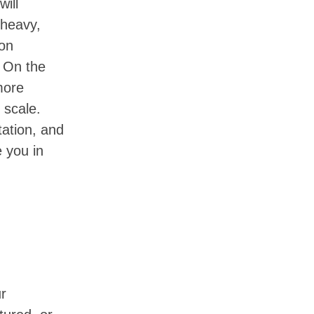
will
-heavy,
ion
. On the
more
 scale.
ation, and
e you in
ur