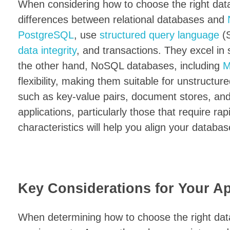
When considering how to choose the right datab
differences between relational databases and
PostgreSQL
, use
structured query language
(S
data integrity
, and transactions. They excel i
the other hand, NoSQL databases, including
M
flexibility, making them suitable for unstructu
such as key-value pairs, document stores, and
applications, particularly those that require ra
characteristics will help you align your databas
Key Considerations for Your Ap
When determining how to choose the right datab