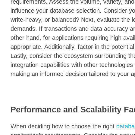
requirements. Assess the volume, variety, and v
influence your database selection. Consider yo
write-heavy, or balanced? Next, evaluate the l
demands. If transactions and data accuracy are
other hand, for applications requiring high avail
appropriate. Additionally, factor in the potenti
Lastly, consider the ecosystem surrounding t
integration capabilities with other technologies
making an informed decision tailored to your a
Performance and Scalability Fa
When deciding how to choose the right
databa