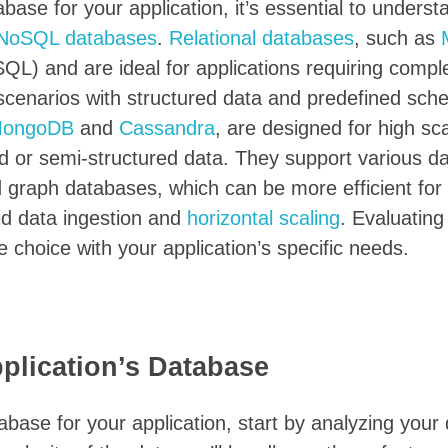
ase for your application, it’s essential to underst
NoSQL databases
.
Relational databases
, such as
QL) and are ideal for applications requiring compl
n scenarios with structured data and predefined sc
ongoDB
and
Cassandra
, are designed for high sca
red or semi-structured data. They support various d
 graph databases, which can be more efficient for 
pid data ingestion and
horizontal scaling
. Evaluating
e choice with your application’s specific needs.
plication’s Database
ase for your application, start by analyzing your