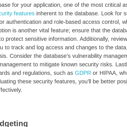
se for your application, one of the most critical a
curity features
inherent to the database. Look for s
or authentication and role-based access control, w
ion is another vital feature; ensure that the data
to protect sensitive information. Additionally, revie
you to track and log access and changes to the data
ysis. Consider the database’s vulnerability manage
 management to mitigate known security risks. Last
dards and regulations, such as
GDPR
or HIPAA, wh
uating these security features, you’ll be better pos
ectively.
dgeting