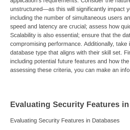
application’s requirements. Consider the natur
unstructured—as this will significantly impact
including the number of simultaneous users an
speed and latency are crucial; assess how qui
Scalability is also essential; ensure that the 
compromising performance. Additionally, take i
database type that aligns with their skill set. F
including potential future features and how t
assessing these criteria, you can make an info
Evaluating Security Features i
Evaluating Security Features in Databases