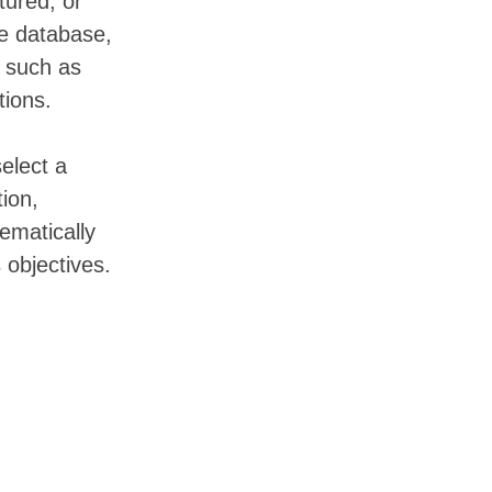
tured, or
he database,
s such as
tions.
elect a
tion,
ematically
 objectives.