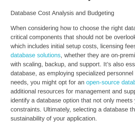
Database Cost Analysis and Budgeting
When considering how to choose the right data
critical components that should not be overloo
which includes initial setup costs, licensing 
database solutions
, whether they are on-prem
with scaling, backup, and support. It’s also ess
database, as employing specialized personnel
needs, you might opt for an
open-source data
additional resources for management and suppo
identify a database option that not only meets 
constraints. Ultimately, selecting a database th
sustainability of your application.