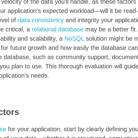
elocity of the data you’ll handle, as these factors 
ur application’s expected workload—will it be read
evel of
data consistency
and integrity your applicat
 critical, a
relational database
may be a better fit
ability and scalability, a
NoSQL
solution might be 
al for future growth and how easily the database can
he database, such as community support, document
 you plan to use. This thorough evaluation will guid
pplication’s needs.
ctors
se
for your application, start by clearly defining yo