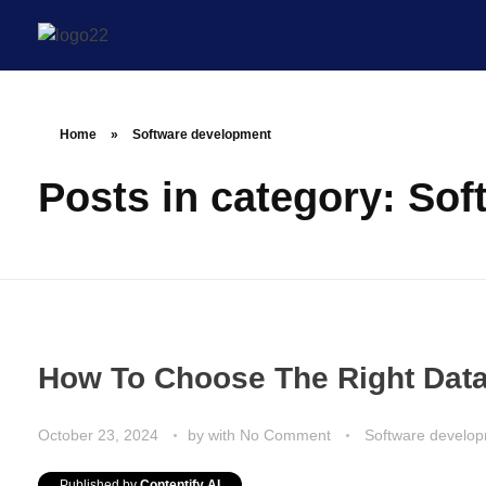
Home
»
Software development
Posts in category: So
How To Choose The Right Data
October 23, 2024
by
with
No Comment
Software develo
Published by
Contentify AI