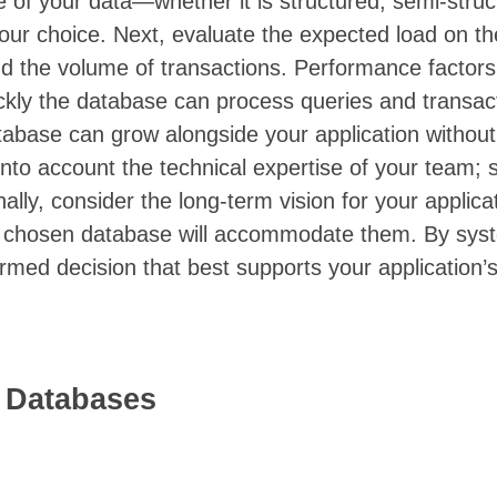
e of your data—whether it is structured, semi-struc
 your choice. Next, evaluate the expected load on t
d the volume of transactions. Performance factor
ckly the database can process queries and transac
database can grow alongside your application without
nto account the technical expertise of your team; s
inally, consider the long-term vision for your applica
he chosen database will accommodate them. By syst
rmed decision that best supports your application’s
n Databases