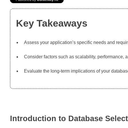
Key Takeaways
Assess your application’s specific needs and requi
Consider factors such as scalability, performance, 
Evaluate the long-term implications of your databa
Introduction to Database Selec