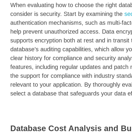
When evaluating how to choose the right databa
consider is security. Start by examining the
se
authentication mechanisms, such as multi-fact
help prevent unauthorized access. Data encrypt
supports encryption both at rest and in transit 
database’s auditing capabilities, which allow 
clear history for compliance and security anal
features, including regular updates and patch
the support for compliance with industry stan
relevant to your application. By thoroughly eval
select a database that safeguards your data eff
Database Cost Analysis and Bu