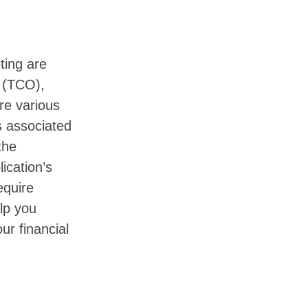
ting are
(TCO),
re various
s associated
the
ication’s
equire
lp you
ur financial