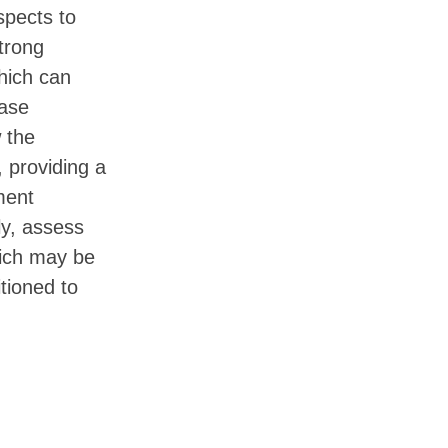
spects to
trong
hich can
base
w the
, providing a
ment
ly, assess
ich may be
itioned to