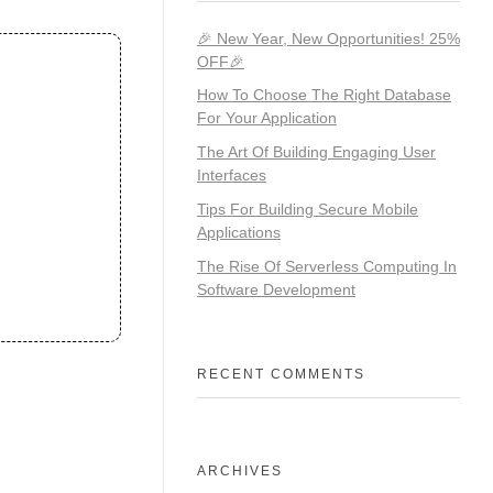
🎉 New Year, New Opportunities! 25%
OFF🎉
How To Choose The Right Database
For Your Application
The Art Of Building Engaging User
Interfaces
Tips For Building Secure Mobile
Applications
The Rise Of Serverless Computing In
Software Development
RECENT COMMENTS
ARCHIVES