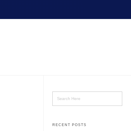
RECENT POSTS