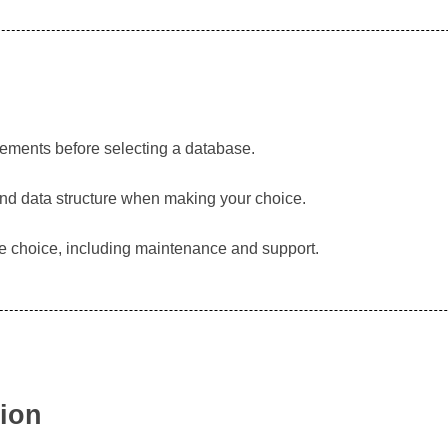
rements before selecting a database.
and data structure when making your choice.
se choice, including maintenance and support.
tion