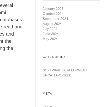
several
January 2025
emi-
October 2024
September 2024
 databases
August 2024
he read and
July 2024
ses and
June 2024
May 2024
nt the
ing the
CATEGORIES
SOFTWARE DEVELOPMENT
UNCATEGORIZED
META
Log in