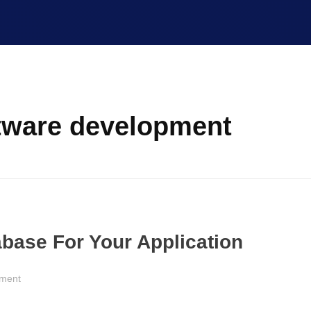
ftware development
base For Your Application
pment