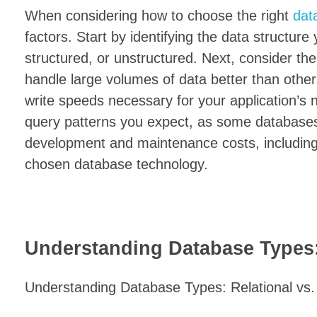
When considering how to choose the right
dat
factors. Start by identifying the data structure
structured, or unstructured. Next, consider th
handle large volumes of data better than other
write speeds necessary for your application’s n
query patterns you expect, as some databases e
development and maintenance costs, including 
chosen database technology.
Understanding Database Types:
Understanding Database Types: Relational v