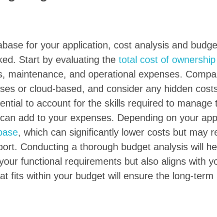
base for your application, cost analysis and budge
ked. Start by evaluating the
total cost of ownership
fees, maintenance, and operational expenses. Compa
ises or cloud-based, and consider any hidden cost
ential to account for the skills required to manage 
 can add to your expenses. Depending on your appl
base
, which can significantly lower costs but may r
rt. Conducting a thorough budget analysis will he
your functional requirements but also aligns with yo
at fits within your budget will ensure the long-term