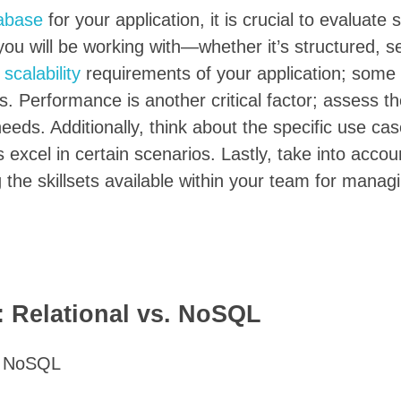
abase
for your application, it is crucial to evaluate 
 you will be working with—whether it’s structured, s
e
scalability
requirements of your application; some
s. Performance is another critical factor; assess t
eeds. Additionally, think about the specific use ca
xcel in certain scenarios. Lastly, take into accou
the skillsets available within your team for manag
 Relational vs. NoSQL
s. NoSQL