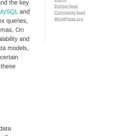
and the key
Entries feed
MySQL
and
Comments feed
WordPress.org
ex queries,
hemas. On
lability and
ata models,
certain
 these
 data