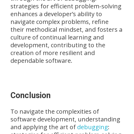
strategies for efficient problem-solving
enhances a developer’s ability to
navigate complex problems, refine
their methodical mindset, and fosters a
culture of continual learning and
development, contributing to the
creation of more resilient and
dependable software.
Conclusion
To navigate the complexities of
software development, understanding
and applying the art of
debugging
: