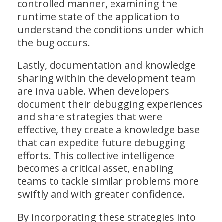
controlled manner, examining the
runtime state of the application to
understand the conditions under which
the bug occurs.
Lastly, documentation and knowledge
sharing within the development team
are invaluable. When developers
document their debugging experiences
and share strategies that were
effective, they create a knowledge base
that can expedite future debugging
efforts. This collective intelligence
becomes a critical asset, enabling
teams to tackle similar problems more
swiftly and with greater confidence.
By incorporating these strategies into