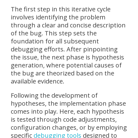
The first step in this iterative cycle
involves identifying the problem
through a clear and concise description
of the bug. This step sets the
foundation for all subsequent
debugging efforts. After pinpointing
the issue, the next phase is hypothesis
generation, where potential causes of
the bug are theorized based on the
available evidence.
Following the development of
hypotheses, the implementation phase
comes into play. Here, each hypothesis
is tested through code adjustments,
configuration changes, or by employing
specific
debugging tools
designed to