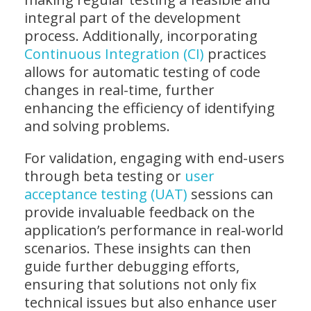
integral part of the development
process. Additionally, incorporating
Continuous Integration (CI)
practices
allows for automatic testing of code
changes in real-time, further
enhancing the efficiency of identifying
and solving problems.
For validation, engaging with end-users
through beta testing or
user
acceptance testing (UAT)
sessions can
provide invaluable feedback on the
application’s performance in real-world
scenarios. These insights can then
guide further debugging efforts,
ensuring that solutions not only fix
technical issues but also enhance user