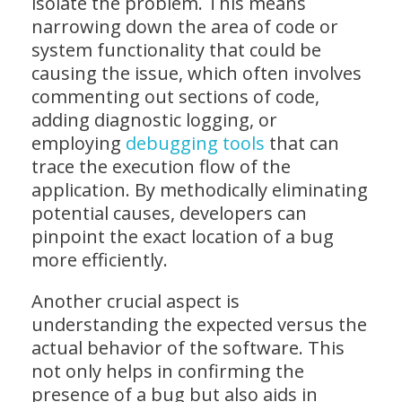
isolate the problem. This means
narrowing down the area of code or
system functionality that could be
causing the issue, which often involves
commenting out sections of code,
adding diagnostic logging, or
employing
debugging tools
that can
trace the execution flow of the
application. By methodically eliminating
potential causes, developers can
pinpoint the exact location of a bug
more efficiently.
Another crucial aspect is
understanding the expected versus the
actual behavior of the software. This
not only helps in confirming the
presence of a bug but also aids in