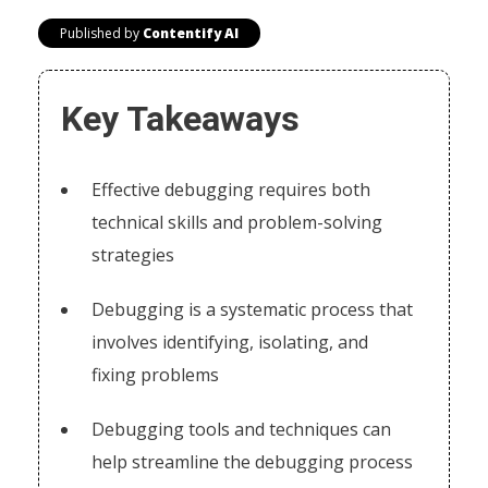
Published by
Contentify AI
Key Takeaways
Effective debugging requires both
technical skills and problem-solving
strategies
Debugging is a systematic process that
involves identifying, isolating, and
fixing problems
Debugging tools and techniques can
help streamline the debugging process