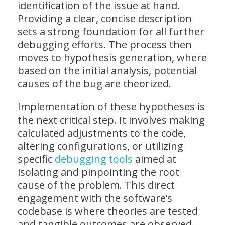
identification of the issue at hand.
Providing a clear, concise description
sets a strong foundation for all further
debugging efforts. The process then
moves to hypothesis generation, where
based on the initial analysis, potential
causes of the bug are theorized.
Implementation of these hypotheses is
the next critical step. It involves making
calculated adjustments to the code,
altering configurations, or utilizing
specific
debugging tools
aimed at
isolating and pinpointing the root
cause of the problem. This direct
engagement with the software’s
codebase is where theories are tested
and tangible outcomes are observed,