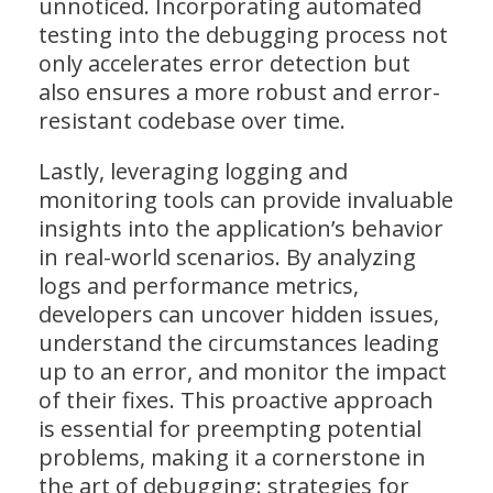
unnoticed. Incorporating automated
testing into the debugging process not
only accelerates error detection but
also ensures a more robust and error-
resistant codebase over time.
Lastly, leveraging logging and
monitoring tools can provide invaluable
insights into the application’s behavior
in real-world scenarios. By analyzing
logs and performance metrics,
developers can uncover hidden issues,
understand the circumstances leading
up to an error, and monitor the impact
of their fixes. This proactive approach
is essential for preempting potential
problems, making it a cornerstone in
the art of debugging: strategies for