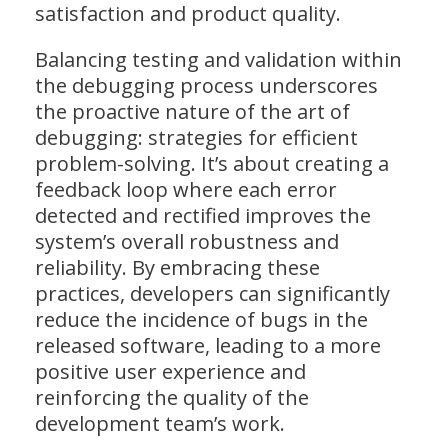
satisfaction and product quality.
Balancing testing and validation within
the debugging process underscores
the proactive nature of the art of
debugging: strategies for efficient
problem-solving. It’s about creating a
feedback loop where each error
detected and rectified improves the
system’s overall robustness and
reliability. By embracing these
practices, developers can significantly
reduce the incidence of bugs in the
released software, leading to a more
positive user experience and
reinforcing the quality of the
development team’s work.