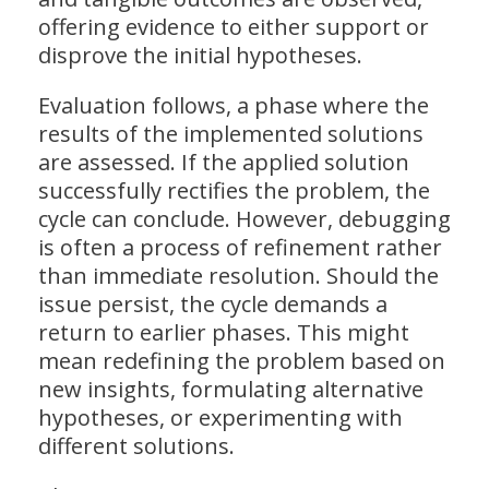
offering evidence to either support or
disprove the initial hypotheses.
Evaluation follows, a phase where the
results of the implemented solutions
are assessed. If the applied solution
successfully rectifies the problem, the
cycle can conclude. However, debugging
is often a process of refinement rather
than immediate resolution. Should the
issue persist, the cycle demands a
return to earlier phases. This might
mean redefining the problem based on
new insights, formulating alternative
hypotheses, or experimenting with
different solutions.