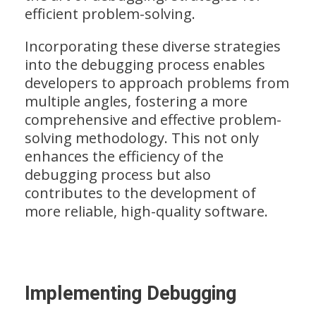
efficient problem-solving.
Incorporating these diverse strategies
into the debugging process enables
developers to approach problems from
multiple angles, fostering a more
comprehensive and effective problem-
solving methodology. This not only
enhances the efficiency of the
debugging process but also
contributes to the development of
more reliable, high-quality software.
Implementing Debugging