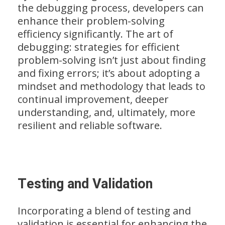
the debugging process, developers can
enhance their problem-solving
efficiency significantly. The art of
debugging: strategies for efficient
problem-solving isn’t just about finding
and fixing errors; it’s about adopting a
mindset and methodology that leads to
continual improvement, deeper
understanding, and, ultimately, more
resilient and reliable software.
Testing and Validation
Incorporating a blend of testing and
validation is essential for enhancing the