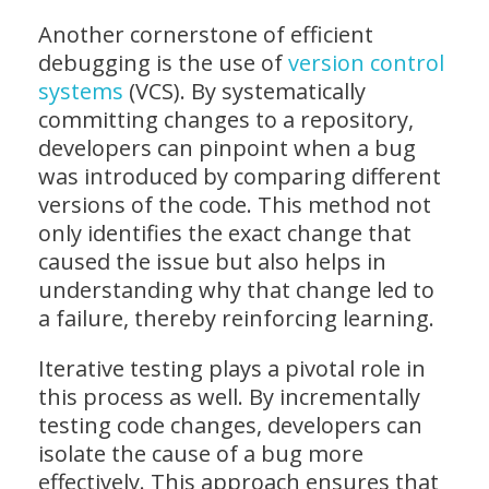
Another cornerstone of efficient
debugging is the use of
version control
systems
(VCS). By systematically
committing changes to a repository,
developers can pinpoint when a bug
was introduced by comparing different
versions of the code. This method not
only identifies the exact change that
caused the issue but also helps in
understanding why that change led to
a failure, thereby reinforcing learning.
Iterative testing plays a pivotal role in
this process as well. By incrementally
testing code changes, developers can
isolate the cause of a bug more
effectively. This approach ensures that