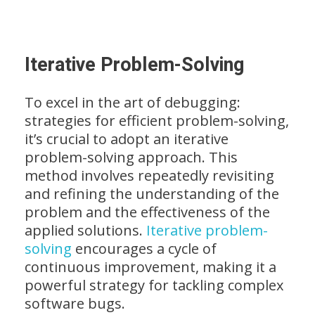
Iterative Problem-Solving
To excel in the art of debugging:
strategies for efficient problem-solving,
it’s crucial to adopt an iterative
problem-solving approach. This
method involves repeatedly revisiting
and refining the understanding of the
problem and the effectiveness of the
applied solutions.
Iterative problem-
solving
encourages a cycle of
continuous improvement, making it a
powerful strategy for tackling complex
software bugs.