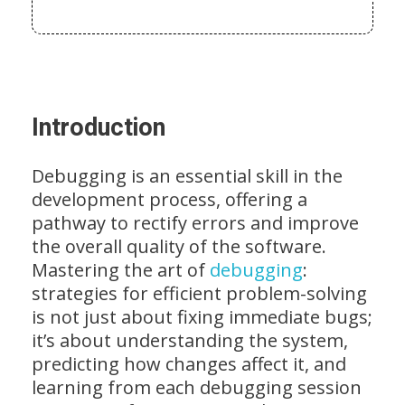
Introduction
Debugging is an essential skill in the
development process, offering a
pathway to rectify errors and improve
the overall quality of the software.
Mastering the art of
debugging
:
strategies for efficient problem-solving
is not just about fixing immediate bugs;
it’s about understanding the system,
predicting how changes affect it, and
learning from each debugging session