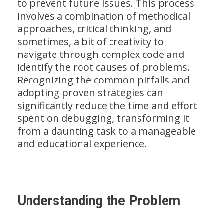
to prevent future issues. This process
involves a combination of methodical
approaches, critical thinking, and
sometimes, a bit of creativity to
navigate through complex code and
identify the root causes of problems.
Recognizing the common pitfalls and
adopting proven strategies can
significantly reduce the time and effort
spent on debugging, transforming it
from a daunting task to a manageable
and educational experience.
Understanding the Problem