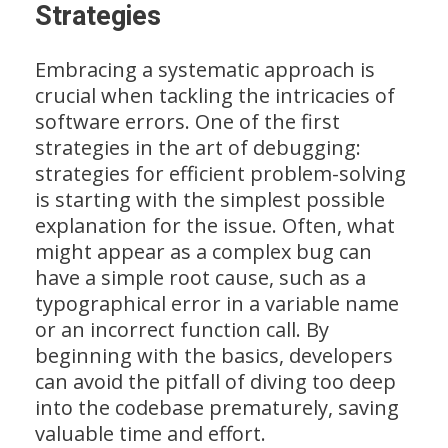
Strategies
Embracing a systematic approach is
crucial when tackling the intricacies of
software errors. One of the first
strategies in the art of debugging:
strategies for efficient problem-solving
is starting with the simplest possible
explanation for the issue. Often, what
might appear as a complex bug can
have a simple root cause, such as a
typographical error in a variable name
or an incorrect function call. By
beginning with the basics, developers
can avoid the pitfall of diving too deep
into the codebase prematurely, saving
valuable time and effort.