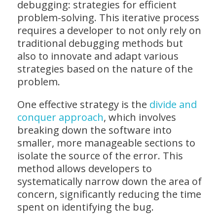
debugging: strategies for efficient
problem-solving. This iterative process
requires a developer to not only rely on
traditional debugging methods but
also to innovate and adapt various
strategies based on the nature of the
problem.
One effective strategy is the
divide and
conquer approach
, which involves
breaking down the software into
smaller, more manageable sections to
isolate the source of the error. This
method allows developers to
systematically narrow down the area of
concern, significantly reducing the time
spent on identifying the bug.