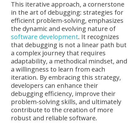
This iterative approach, a cornerstone
in the art of debugging: strategies for
efficient problem-solving, emphasizes
the dynamic and evolving nature of
software development
. It recognizes
that debugging is not a linear path but
a complex journey that requires
adaptability, a methodical mindset, and
a willingness to learn from each
iteration. By embracing this strategy,
developers can enhance their
debugging efficiency, improve their
problem-solving skills, and ultimately
contribute to the creation of more
robust and reliable software.