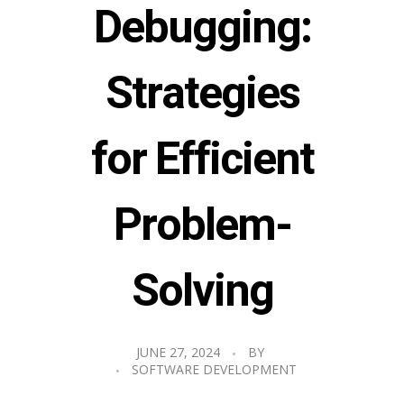
Debugging:
Strategies
for Efficient
Problem-
Solving
JUNE 27, 2024
BY
SOFTWARE DEVELOPMENT