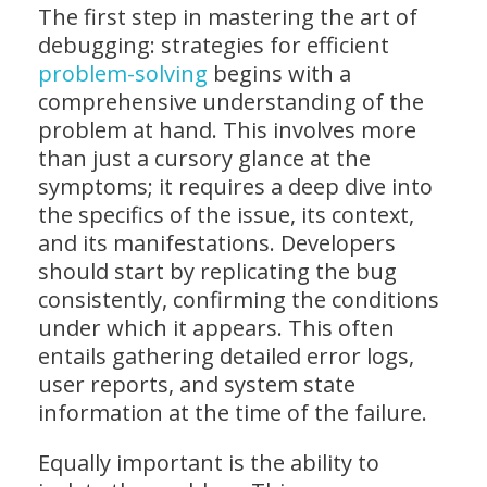
The first step in mastering the art of
debugging: strategies for efficient
problem-solving
begins with a
comprehensive understanding of the
problem at hand. This involves more
than just a cursory glance at the
symptoms; it requires a deep dive into
the specifics of the issue, its context,
and its manifestations. Developers
should start by replicating the bug
consistently, confirming the conditions
under which it appears. This often
entails gathering detailed error logs,
user reports, and system state
information at the time of the failure.
Equally important is the ability to