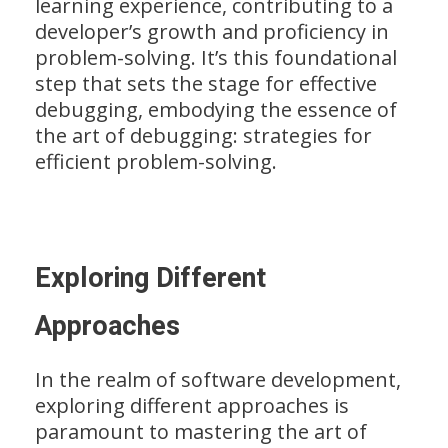
learning experience, contributing to a
developer’s growth and proficiency in
problem-solving. It’s this foundational
step that sets the stage for effective
debugging, embodying the essence of
the art of debugging: strategies for
efficient problem-solving.
Exploring Different
Approaches
In the realm of software development,
exploring different approaches is
paramount to mastering the art of