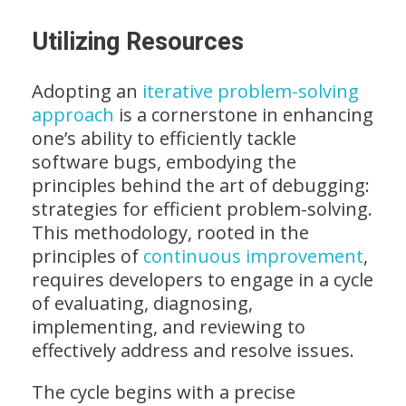
Utilizing Resources
Adopting an
iterative problem-solving
approach
is a cornerstone in enhancing
one’s ability to efficiently tackle
software bugs, embodying the
principles behind the art of debugging:
strategies for efficient problem-solving.
This methodology, rooted in the
principles of
continuous improvement
,
requires developers to engage in a cycle
of evaluating, diagnosing,
implementing, and reviewing to
effectively address and resolve issues.
The cycle begins with a precise