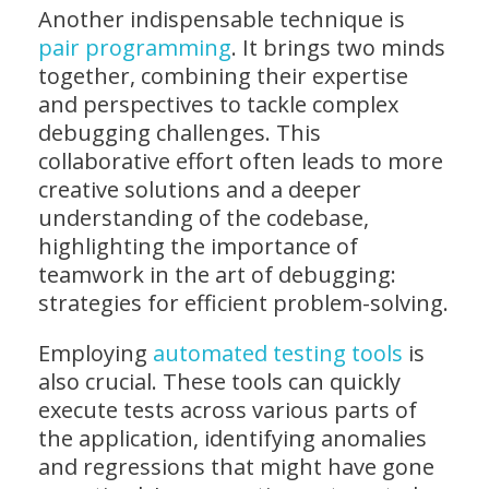
Another indispensable technique is
pair programming
. It brings two minds
together, combining their expertise
and perspectives to tackle complex
debugging challenges. This
collaborative effort often leads to more
creative solutions and a deeper
understanding of the codebase,
highlighting the importance of
teamwork in the art of debugging:
strategies for efficient problem-solving.
Employing
automated testing tools
is
also crucial. These tools can quickly
execute tests across various parts of
the application, identifying anomalies
and regressions that might have gone