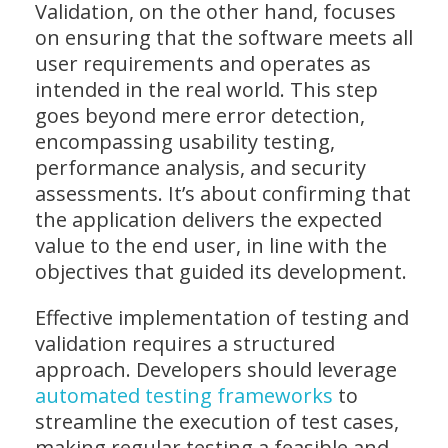
Validation, on the other hand, focuses
on ensuring that the software meets all
user requirements and operates as
intended in the real world. This step
goes beyond mere error detection,
encompassing usability testing,
performance analysis, and security
assessments. It’s about confirming that
the application delivers the expected
value to the end user, in line with the
objectives that guided its development.
Effective implementation of testing and
validation requires a structured
approach. Developers should leverage
automated testing frameworks
to
streamline the execution of test cases,
making regular testing a feasible and