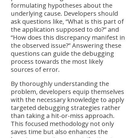
formulating hypotheses about the
underlying cause. Developers should
ask questions like, “What is this part of
the application supposed to do?” and
“How does this discrepancy manifest in
the observed issue?” Answering these
questions can guide the debugging
process towards the most likely
sources of error.
By thoroughly understanding the
problem, developers equip themselves
with the necessary knowledge to apply
targeted debugging strategies rather
than taking a hit-or-miss approach.
This focused methodology not only
saves time but also enhances the