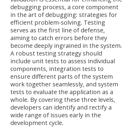
debugging process, a core component
in the art of debugging: strategies for
efficient problem-solving. Testing
serves as the first line of defense,
aiming to catch errors before they
become deeply ingrained in the system.
A robust testing strategy should
include unit tests to assess individual
components, integration tests to
ensure different parts of the system
work together seamlessly, and system
tests to evaluate the application as a
whole. By covering these three levels,
developers can identify and rectify a
wide range of issues early in the
development cycle.