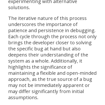
experimenting with alternative
solutions.
The iterative nature of this process
underscores the importance of
patience and persistence in debugging.
Each cycle through the process not only
brings the developer closer to solving
the specific bug at hand but also
deepens their understanding of the
system as a whole. Additionally, it
highlights the significance of
maintaining a flexible and open-minded
approach, as the true source of a bug
may not be immediately apparent or
may differ significantly from initial
assumptions.