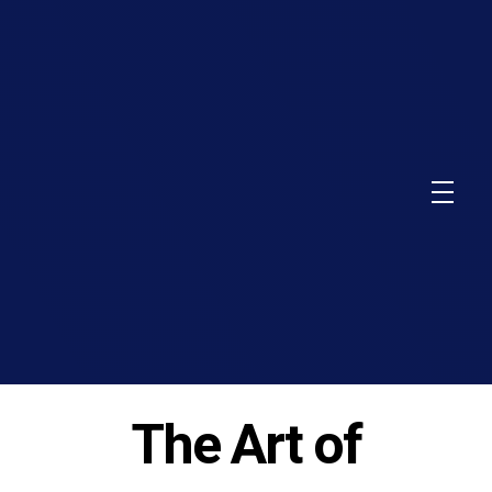
The Art of