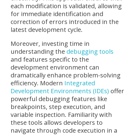
each modification is validated, allowing
for immediate identification and
correction of errors introduced in the
latest development cycle.
Moreover, investing time in
understanding the
debugging tools
and features specific to the
development environment can
dramatically enhance problem-solving
efficiency. Modern
Integrated
Development Environments (IDEs)
offer
powerful debugging features like
breakpoints, step execution, and
variable inspection. Familiarity with
these tools allows developers to
navigate through code execution in a