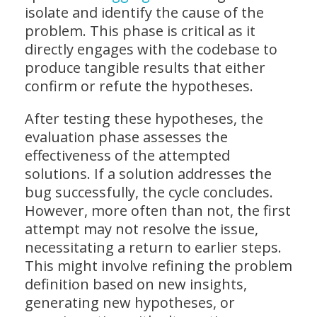
isolate and identify the cause of the
problem. This phase is critical as it
directly engages with the codebase to
produce tangible results that either
confirm or refute the hypotheses.
After testing these hypotheses, the
evaluation phase assesses the
effectiveness of the attempted
solutions. If a solution addresses the
bug successfully, the cycle concludes.
However, more often than not, the first
attempt may not resolve the issue,
necessitating a return to earlier steps.
This might involve refining the problem
definition based on new insights,
generating new hypotheses, or