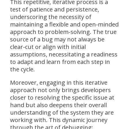
This repetitive, iterative process is a
test of patience and persistence,
underscoring the necessity of
maintaining a flexible and open-minded
approach to problem-solving. The true
source of a bug may not always be
clear-cut or align with initial
assumptions, necessitating a readiness
to adapt and learn from each step in
the cycle.
Moreover, engaging in this iterative
approach not only brings developers
closer to resolving the specific issue at
hand but also deepens their overall
understanding of the system they are
working with. This dynamic journey
through the art of debugging: