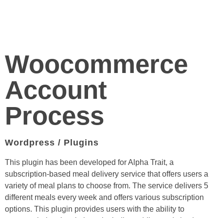
Woocommerce
Account
Process
Wordpress / Plugins
This plugin has been developed for Alpha Trait, a
subscription-based meal delivery service that offers users a
variety of meal plans to choose from. The service delivers 5
different meals every week and offers various subscription
options. This plugin provides users with the ability to