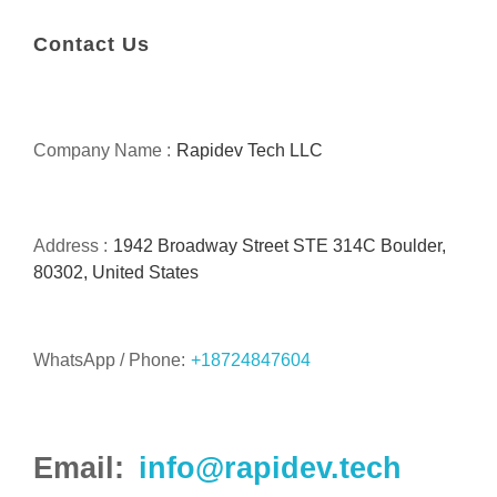
Contact Us
Company Name :
Rapidev Tech LLC
Address :
1942 Broadway Street STE 314C Boulder,
80302, United States
WhatsApp / Phone:
+18724847604
Email:
info@rapidev.tech