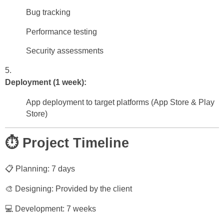
Bug tracking
Performance testing
Security assessments
Deployment (1 week):
App deployment to target platforms (App Store & Play
Store)
⏱️ Project Timeline
📋 Planning: 7 days
🎨 Designing: Provided by the client
💻 Development: 7 weeks