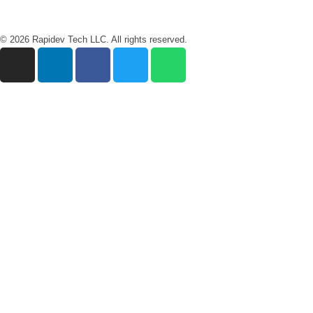
© 2026 Rapidev Tech LLC. All rights reserved.