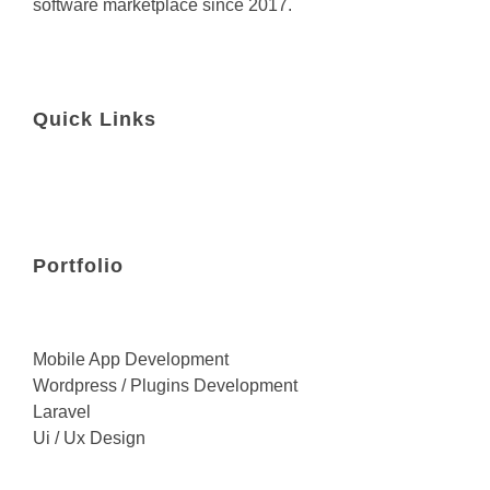
software marketplace since 2017.
Quick Links
Portfolio
Mobile App Development
Wordpress / Plugins Development
Laravel
Ui / Ux Design