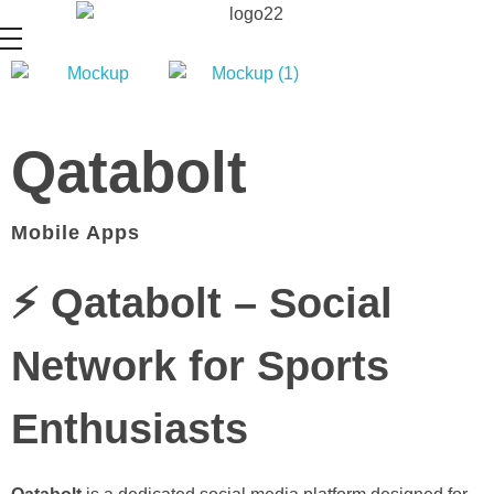
Qatabolt
Mobile Apps
⚡ Qatabolt – Social
Network for Sports
Enthusiasts