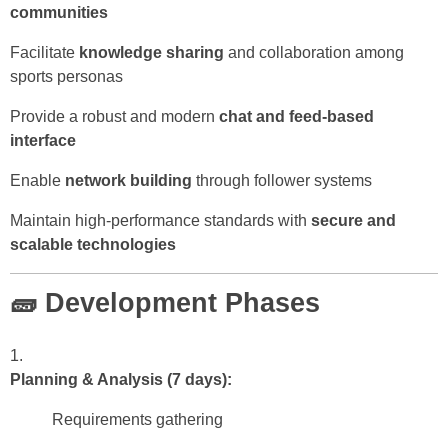
communities
Facilitate
knowledge sharing
and collaboration among
sports personas
Provide a robust and modern
chat and feed-based
interface
Enable
network building
through follower systems
Maintain high-performance standards with
secure and
scalable technologies
🧱 Development Phases
Planning & Analysis (7 days):
Requirements gathering