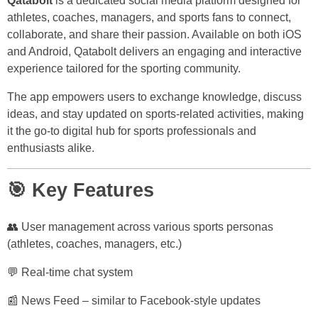
Qatabolt
is a dedicated social media platform designed for
athletes, coaches, managers, and sports fans to connect,
collaborate, and share their passion. Available on both iOS
and Android, Qatabolt delivers an engaging and interactive
experience tailored for the sporting community.
The app empowers users to exchange knowledge, discuss
ideas, and stay updated on sports-related activities, making
it the go-to digital hub for sports professionals and
enthusiasts alike.
🎯 Key Features
👥 User management across various sports personas
(athletes, coaches, managers, etc.)
💬 Real-time chat system
📰 News Feed – similar to Facebook-style updates