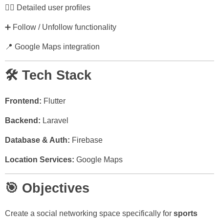
🙍‍♂️ Detailed user profiles
➕ Follow / Unfollow functionality
📍 Google Maps integration
🛠️ Tech Stack
Frontend:
Flutter
Backend:
Laravel
Database & Auth:
Firebase
Location Services:
Google Maps
🎯 Objectives
Create a social networking space specifically for
sports