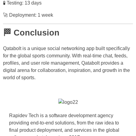
🧪 Testing: 13 days
🚀 Deployment: 1 week
🏁 Conclusion
Qatabolt is a unique social networking app built specifically
for the global sports community. With real-time chat, feeds,
profiles, and user role management, Qatabolt provides a
digital arena for collaboration, inspiration, and growth in the
world of sports.
Rapidev Tech is a software development agency
providing end-to-end solutions, from the raw idea to
final product deployment, and services in the global