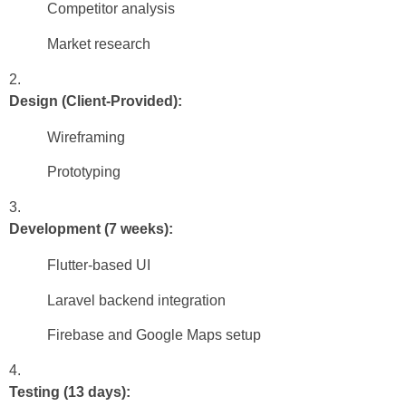
Competitor analysis
Market research
Design (Client-Provided):
Wireframing
Prototyping
Development (7 weeks):
Flutter-based UI
Laravel backend integration
Firebase and Google Maps setup
Testing (13 days):