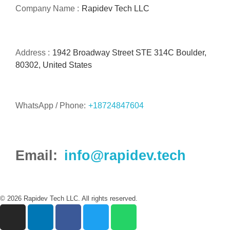
Company Name :
Rapidev Tech LLC
Address :
1942 Broadway Street STE 314C Boulder,
80302, United States
WhatsApp / Phone:
+18724847604
Email:
info@rapidev.tech
© 2026 Rapidev Tech LLC. All rights reserved.